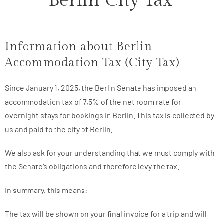
Berlin City Tax
Information about Berlin
Accommodation Tax (City Tax)
Since January 1, 2025, the Berlin Senate has imposed an
accommodation tax of 7,5% of the net room rate for
overnight stays for bookings in Berlin. This tax is collected by
us and paid to the city of Berlin.
We also ask for your understanding that we must comply with
the Senate’s obligations and therefore levy the tax.
In summary, this means:
The tax will be shown on your final invoice for a trip and will