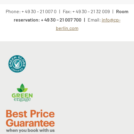
Phone: + 49 30 – 21 007 0 | Fax: + 49 30 – 21 32 009 |
Room
reservation: + 49 30 – 21 007 700 |
Email:
info@cp-
berlin.com