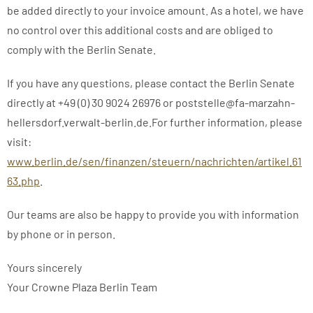
be added directly to your invoice amount. As a hotel, we have
no control over this additional costs and are obliged to
comply with the Berlin Senate.
If you have any questions, please contact the Berlin Senate
directly at +49 (0) 30 9024 26976 or poststelle@fa-marzahn-
hellersdorf.verwalt-berlin.de.For further information, please
visit:
www.berlin.de/sen/finanzen/steuern/nachrichten/artikel.61
63.php
.
Our teams are also be happy to provide you with information
by phone or in person.
Yours sincerely
Your Crowne Plaza Berlin Team