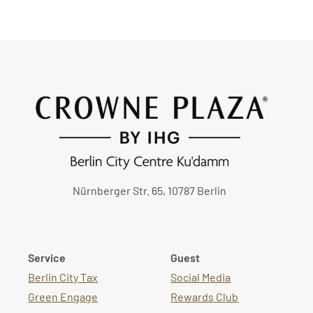
Nürnberger Str. 65, 10787 Berlin
Service
Guest
Berlin City Tax
Social Media
Green Engage
Rewards Club