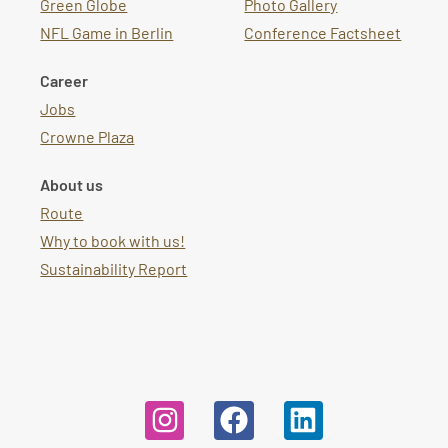
Green Globe
Photo Gallery
NFL Game in Berlin
Conference Factsheet
Career
Jobs
Crowne Plaza
About us
Route
Why to book with us!
Sustainability Report