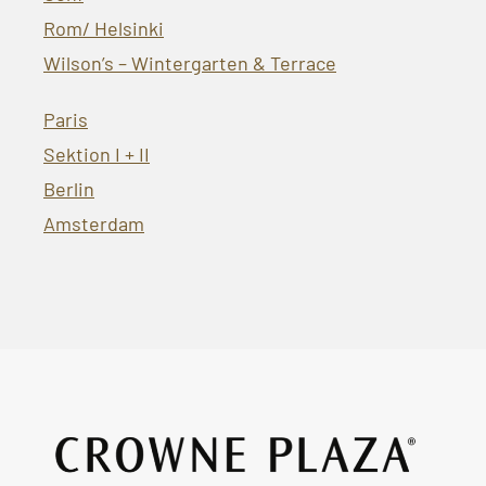
Rom/ Helsinki
Wilson’s – Wintergarten & Terrace
Paris
Sektion I + II
Berlin
Amsterdam