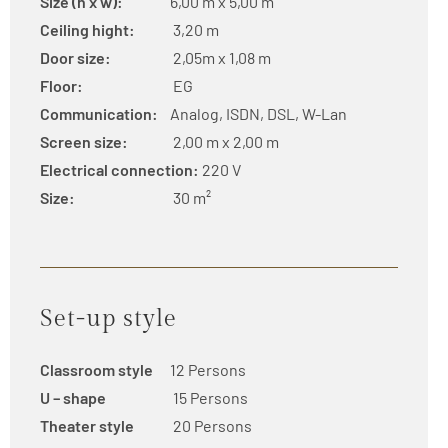
Size (h x w):
6,00 m x 5,00 m
Ceiling hight:
3,20 m
Door size:
2,05m x 1,08 m
Floor:
EG
Communication:
Analog, ISDN, DSL, W-Lan
Screen size:
2,00 m x 2,00 m
Electrical connection:
220 V
Size:
30 m²
Set-up style
Classroom style
12 Persons
U – shape
15 Persons
Theater style
20 Persons