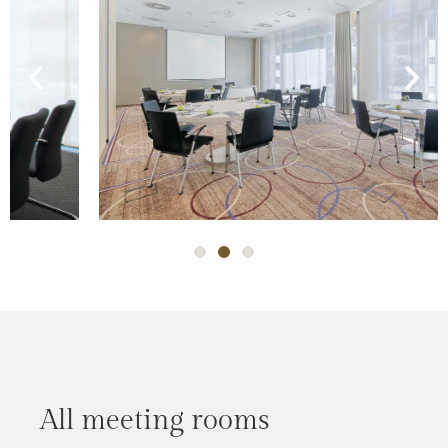
All meeting rooms