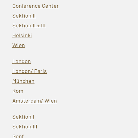
Conference Center
Sektion II
Sektion II + III
Helsinki
Wien
London
London/ Paris
München
Rom
Amsterdam/ Wien
Sektion I
Sektion III
Genf