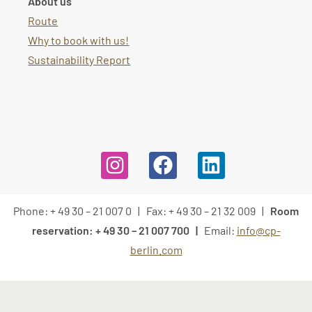
About us
Route
Why to book with us!
Sustainability Report
Phone: + 49 30 – 21 007 0 | Fax: + 49 30 – 21 32 009 |
Room
reservation: + 49 30 – 21 007 700 |
Email:
info@cp-
berlin.com