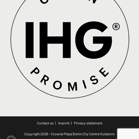
Contact us
Imprint
Privacy statement
Copyright 2026 - Crowne Plaza Berlin City Centre Ku'damm