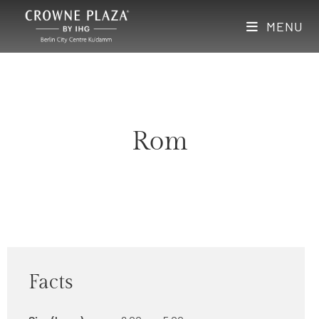
MENU
Rom
Facts