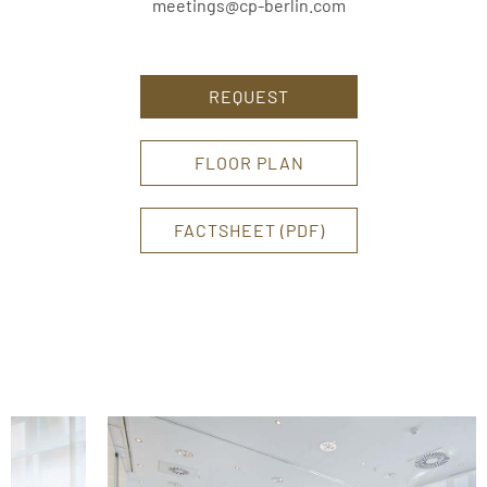
meetings@cp-berlin.com
REQUEST
FLOOR PLAN
FACTSHEET (PDF)