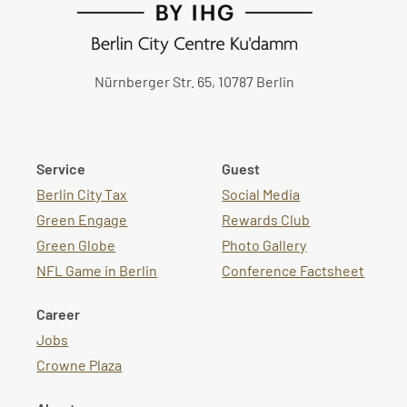
Nürnberger Str. 65, 10787 Berlin
Service
Guest
Berlin City Tax
Social Media
Green Engage
Rewards Club
Green Globe
Photo Gallery
NFL Game in Berlin
Conference Factsheet
Career
Jobs
Crowne Plaza