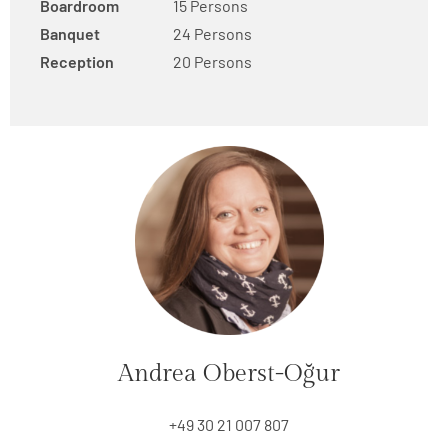
Boardroom
15 Persons
Banquet
24 Persons
Reception
20 Persons
Andrea Oberst-Oğur
+49 30 21 007 807