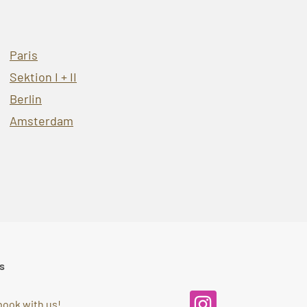
Paris
Sektion I + II
Berlin
Amsterdam
s
book with us!