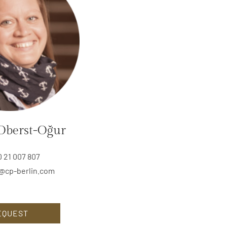
Oberst-Oğur
0 21 007 807
@cp-berlin.com
EQUEST