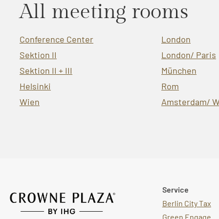
All meeting rooms
Conference Center
London
Sektion II
London/ Paris
Sektion II + III
München
Helsinki
Rom
Wien
Amsterdam/ W
Service
Berlin City Tax
Green Engage