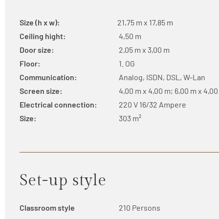
Size (h x w):
21,75 m x 17,85 m
Ceiling hight:
4,50 m
Door size:
2,05 m x 3,00 m
Floor:
1. OG
Communication:
Analog, ISDN, DSL, W-Lan
Screen size:
4,00 m x 4,00 m; 6,00 m x 4,0
Electrical connection:
220 V 16/32 Ampere
Size:
303 m²
Set-up style
Classroom style
210 Persons