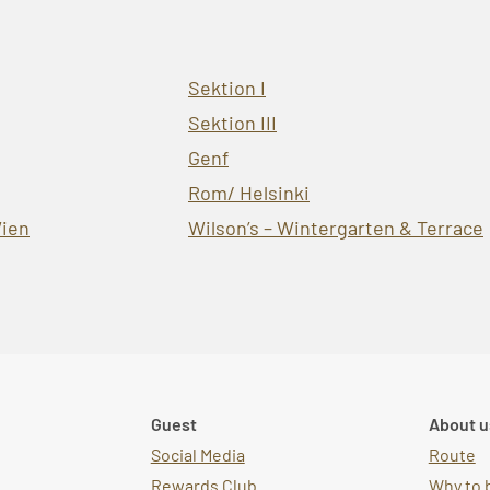
Sektion I
Sektion III
Genf
Rom/ Helsinki
ien
Wilson’s – Wintergarten & Terrace
Guest
About u
Social Media
Route
Rewards Club
Why to 