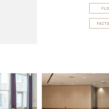
FLO
FACTS