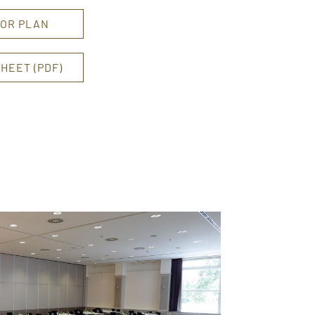
OR PLAN
HEET (PDF)