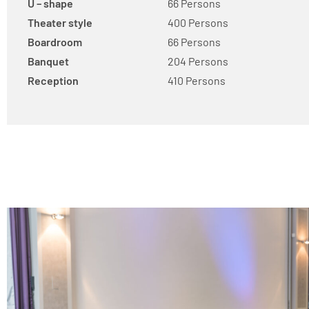
U – shape
66 Persons
Theater style
400 Persons
Boardroom
66 Persons
Banquet
204 Persons
Reception
410 Persons