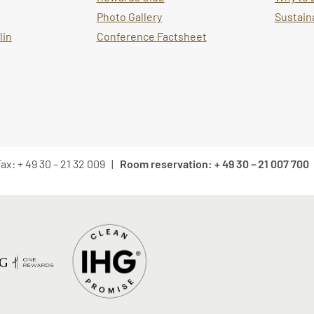
Photo Gallery
Sustaina
lin
Conference Factsheet
ax: + 49 30 – 21 32 009 |
Room reservation: + 49 30 – 21 007 700