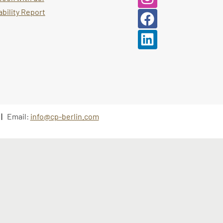
bility Report
 |
Email:
info@cp-berlin.com