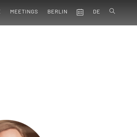
E
MEETINGS
BERLIN
DE