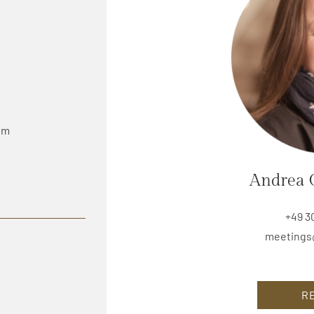
0 m
Andrea 
+49 3
meetings
R