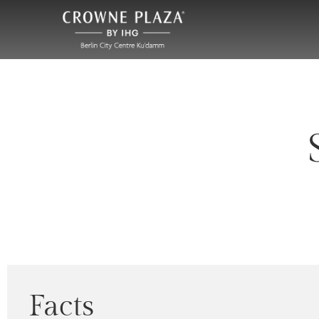
Facts