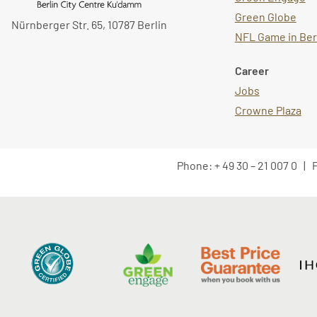
Green Globe
Nürnberger Str. 65, 10787 Berlin
NFL Game in Ber
Career
Jobs
Crowne Plaza
Phone: + 49 30 – 21 007 0 | F