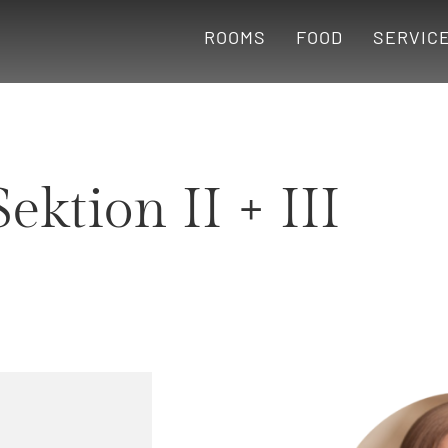
ROOMS
FOOD
SERVIC
Sektion II + III